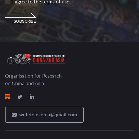
I agree to the
terms of use
.
SUBSCRIBE
Organisation for Research
on China and Asia
writetous.orca@gmail.com