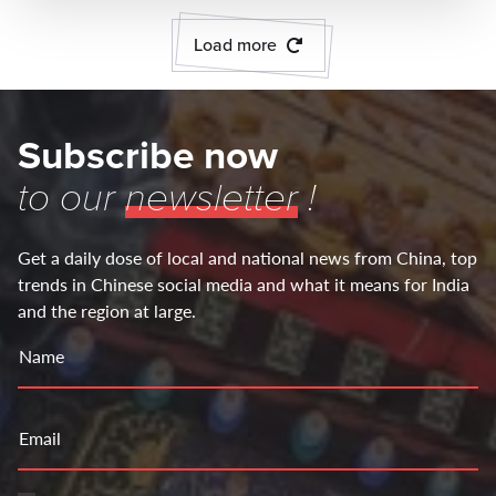
Load more
Subscribe now
to our
newsletter
!
Get a daily dose of local and national news from China, top
trends in Chinese social media and what it means for India
and the region at large.
Name
Email