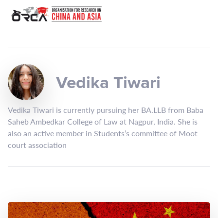
Vedika Tiwari
Vedika Tiwari is currently pursuing her BA.LLB from Baba
Saheb Ambedkar College of Law at Nagpur, India. She is
also an active member in Students’s committee of Moot
court association