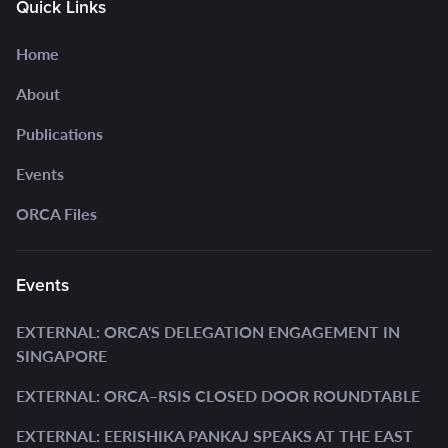
Quick Links
Home
About
Publications
Events
ORCA Files
Events
EXTERNAL: ORCA'S DELEGATION ENGAGEMENT IN
SINGAPORE
EXTERNAL: ORCA–RSIS CLOSED DOOR ROUNDTABLE
EXTERNAL: EERISHIKA PANKAJ SPEAKS AT THE EAST