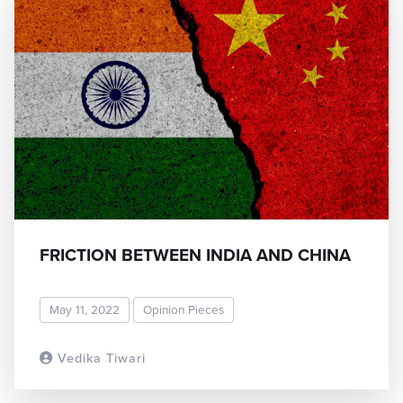
FRICTION BETWEEN INDIA AND CHINA
May 11, 2022
Opinion Pieces
Vedika Tiwari
READ MORE