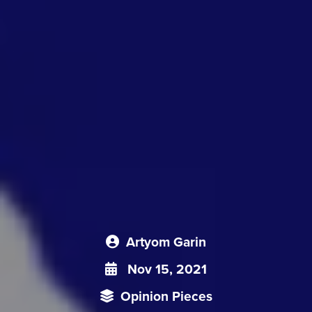
Artyom Garin
Nov 15, 2021
Opinion Pieces