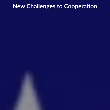
New Challenges to Cooperation