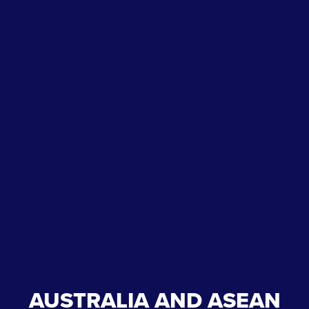
AUSTRALIA AND ASEAN