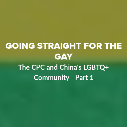
GOING STRAIGHT FOR THE
GAY
The CPC and China's LGBTQ+
Community - Part 1