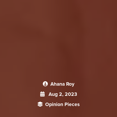
Ahana Roy
Aug 2, 2023
Opinion Pieces