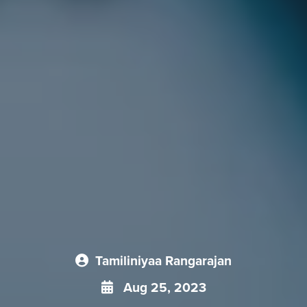
Tamiliniyaa Rangarajan
Aug 25, 2023