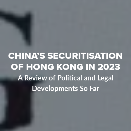
CHINA’S SECURITISATION
OF HONG KONG IN 2023
A Review of Political and Legal
Developments So Far