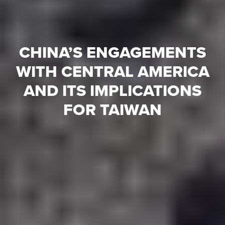
CHINA’S ENGAGEMENTS
WITH CENTRAL AMERICA
AND ITS IMPLICATIONS
FOR TAIWAN