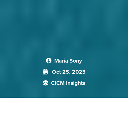
Maria Sony
Oct 25, 2023
CiCM Insights
In its efforts to increase its foothold on the Central American
region, [China] has to counter both US influence as well as
the traditional support the region lends to Taiwan. So far, it