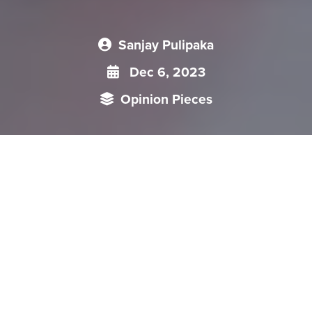
Sanjay Pulipaka
Dec 6, 2023
Opinion Pieces
Recently, China’s President Xi Jinping visited the United
States (US) to participate in the Asia-Pacific Economic
Cooperation (APEC) Summit in San Francisco. The APEC
Summit provided an opportunity for the US and the Chinese
leaders to conduct deliberations on wide-ranging issues. In
over a year, this was the first face-to-face meeting between
President Xi and President Biden.
Recently, China’s President Xi Jinping visited the United States