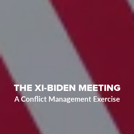
THE XI-BIDEN MEETING
A Conflict Management Exercise