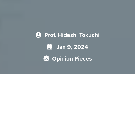
Prof. Hideshi Tokuchi
Jan 9, 2024
Opinion Pieces
It seems that both Japan and China agreed to maintain
channels of communication for crisis management and for
the management of differences and disagreements, but
China’s actions to try to unilaterally alter the status quo by
force is continuing in the East China Sea. For example, China
Coast Guard (CCG) ships operated in the contiguous zone
around the Senkaku Islands for 336 days in 2022.