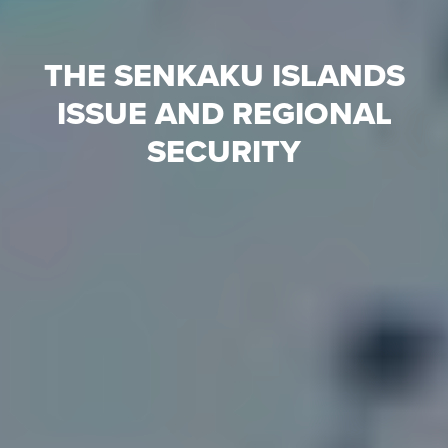
THE SENKAKU ISLANDS
ISSUE AND REGIONAL
SECURITY