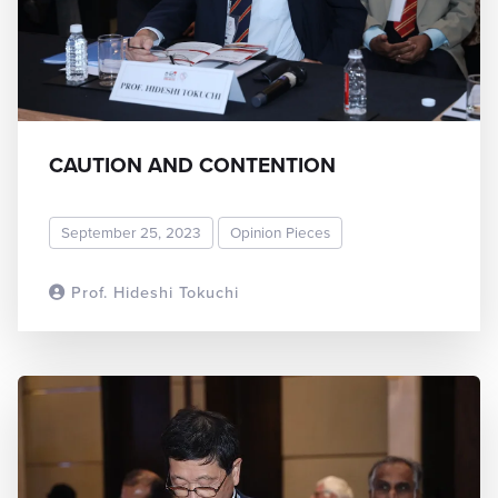
CAUTION AND CONTENTION
September 25, 2023
Opinion Pieces
Prof. Hideshi Tokuchi
READ MORE