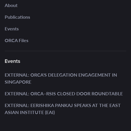
About
Publications
Events
ORCA Files
Events
EXTERNAL: ORCA'S DELEGATION ENGAGEMENT IN
SINGAPORE
EXTERNAL: ORCA–RSIS CLOSED DOOR ROUNDTABLE
EXTERNAL: EERISHIKA PANKAJ SPEAKS AT THE EAST
ASIAN INSTITUTE (EAI)