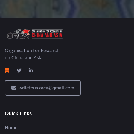
Organisation for Research
on China and Asia
writetous.orca@gmail.com
Quick Links
Home