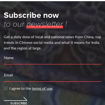
Subscribe now
to our
newsletter
!
Get a daily dose of local and national news from China, top
trends in Chinese social media and what it means for India
and the region at large.
Name
Email
I agree to the
terms of use
.
SUBSCRIBE