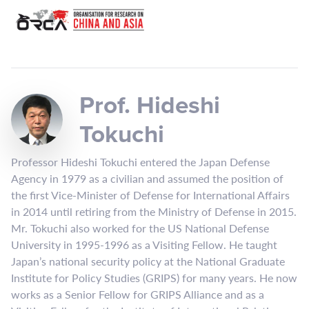
Prof. Hideshi
Tokuchi
Professor Hideshi Tokuchi entered the Japan Defense
Agency in 1979 as a civilian and assumed the position of
the first Vice-Minister of Defense for International Affairs
in 2014 until retiring from the Ministry of Defense in 2015.
Mr. Tokuchi also worked for the US National Defense
University in 1995-1996 as a Visiting Fellow. He taught
Japan’s national security policy at the National Graduate
Institute for Policy Studies (GRIPS) for many years. He now
works as a Senior Fellow for GRIPS Alliance and as a