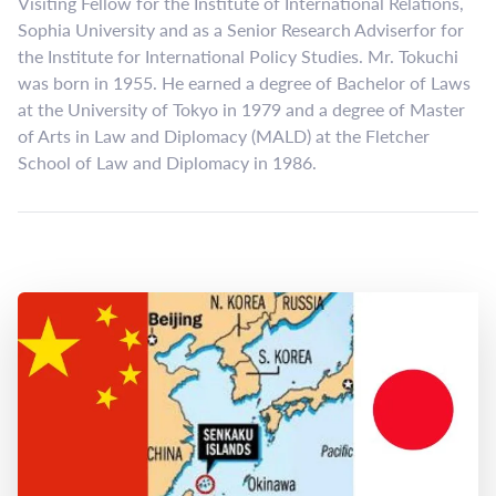
Visiting Fellow for the Institute of International Relations,
Sophia University and as a Senior Research Adviserfor for
the Institute for International Policy Studies. Mr. Tokuchi
was born in 1955. He earned a degree of Bachelor of Laws
at the University of Tokyo in 1979 and a degree of Master
of Arts in Law and Diplomacy (MALD) at the Fletcher
School of Law and Diplomacy in 1986.