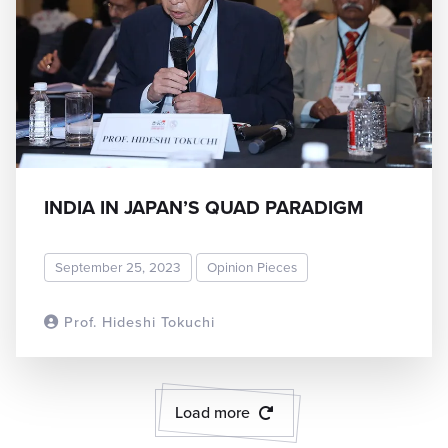
INDIA IN JAPAN’S QUAD PARADIGM
September 25, 2023
Opinion Pieces
Prof. Hideshi Tokuchi
READ MORE
Load more