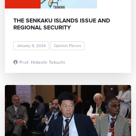
THE SENKAKU ISLANDS ISSUE AND
REGIONAL SECURITY
January 9, 2024
Opinion Pieces
Prof. Hideshi Tokuchi
READ MORE