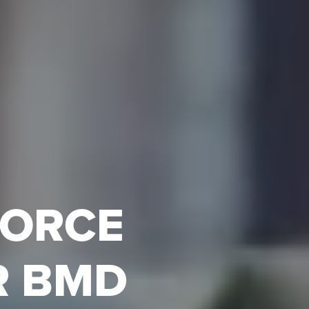
FORCE
R BMD