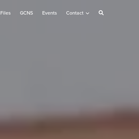
Files
GCNS
Events
Contact