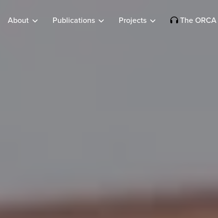
About
Publications
Projects
The ORCA 