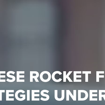
ESE ROCKET 
TEGIES UNDE