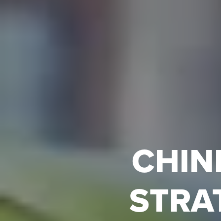
CHIN
STRA