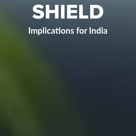
SHIELD
Implications for India