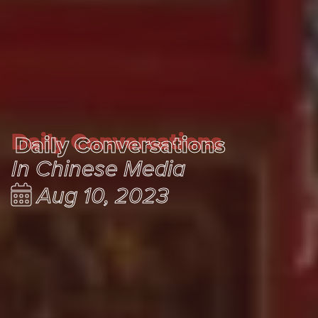
Daily Conversations
Daily Conversations
In Chinese Media
Aug 10, 2023