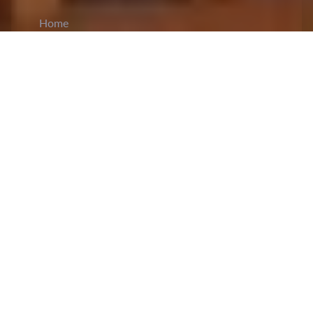
Home
CiCM
Aug 10, 2023
NEWS IN CHINA
Shandong Provincial Government has
introduced
a new policy briefing mechanism
to enhance
transparency and public engagement. Briefings,
occurring bi-monthly, will be done to promote
key government rules, vital policy documents,
and address public concerns. The initiative is
aimed at protecting citizens' right to information
and bolster policy implementation. The content
will encompass policy backgrounds, decision-
making rationale, and legality. Accordig to the