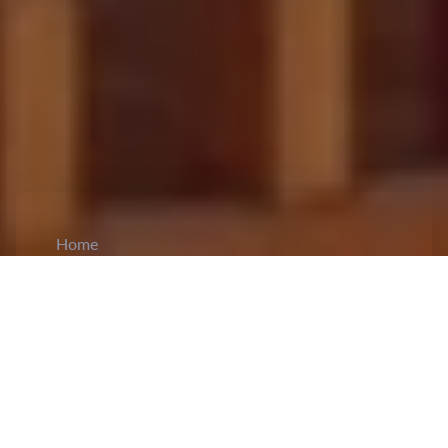
Home
CiCM
Feb 10, 2025
NEWS IN CHINA
China to Highlight AI Progress and Promote
Global Cooperation at France Summit:
Vice
Premier of the State Council, Zhang Guoqing
will