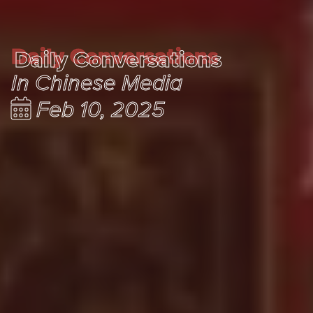
Daily Conversations
Daily Conversations
In Chinese Media
Feb 10, 2025