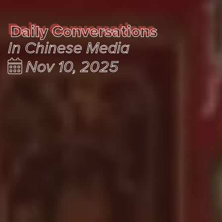
Daily Conversations
Daily Conversations
In Chinese Media
Nov 10, 2025