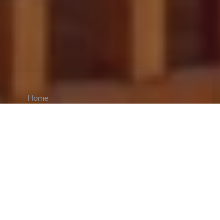
Home
CiCM
Nov 10, 2025
NEWS IN CHINA
Party Expels Senior Political Adviser in Major
Discipline Case:
On November 10, Yang
Xiaowei, former
deputy director
of the Committee