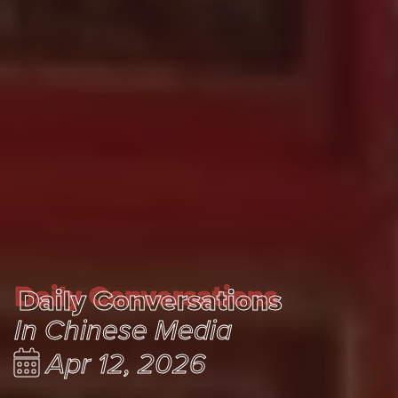
Daily Conversations
Daily Conversations
In Chinese Media
Apr 12, 2026