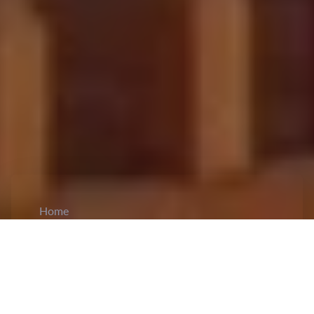
Home
CiCM
Apr 12, 2026
NEWS IN CHINA