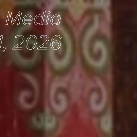
e Media
1, 2026