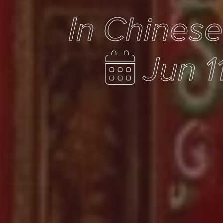
In Chines
Jun 1