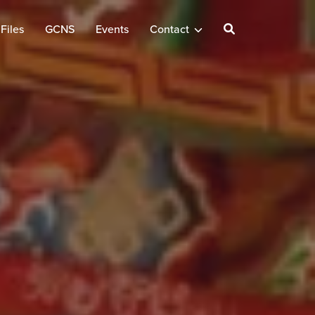
Files
GCNS
Events
Contact