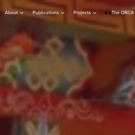
About
Publications
Projects
The ORCA 