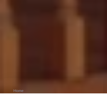
Home
CiCM
Sep 11, 2025