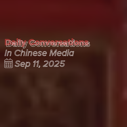
Daily Conversations
Daily Conversations
In Chinese Media
Sep 11, 2025