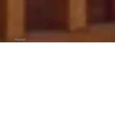
Home
CiCM
Jun 12, 2023
NEWS IN CHINA
The Shanghai Carbon Neutral Expo running from
11th to 14th June has seen a variety low-carbon
and green energy products being exhibited. In lieu
of this, the Shanghai Municipal Sanitation
Management Department has advocated for the