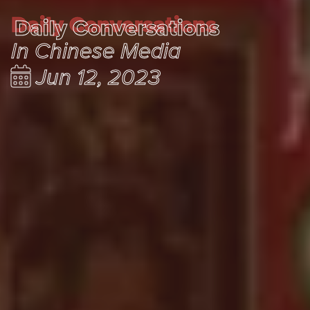
Daily Conversations
Daily Conversations
In Chinese Media
Jun 12, 2023