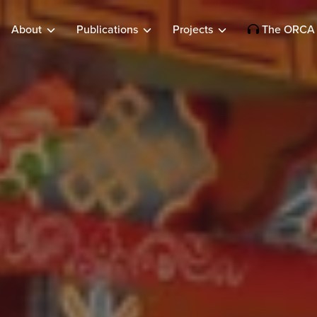
About
Publications
Projects
The ORCA 