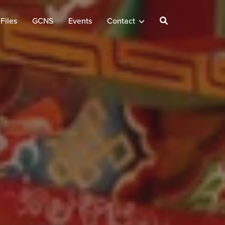
Files
GCNS
Events
Contact