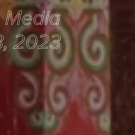
e Media
3, 2023