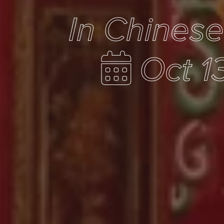
In Chines
Oct 1