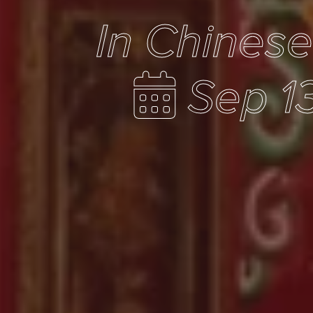
In Chines
Sep 1