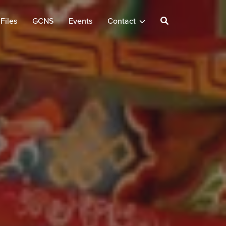
Files
GCNS
Events
Contact