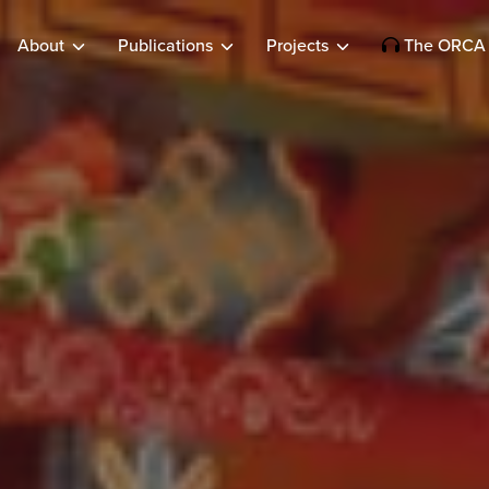
About
Publications
Projects
The ORCA 