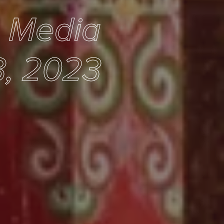
e Media
3, 2023