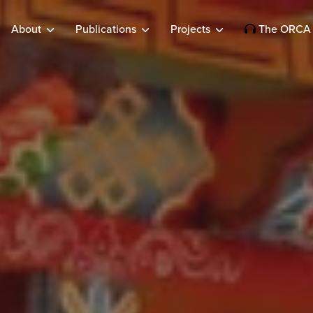
About
Publications
Projects
The ORCA 