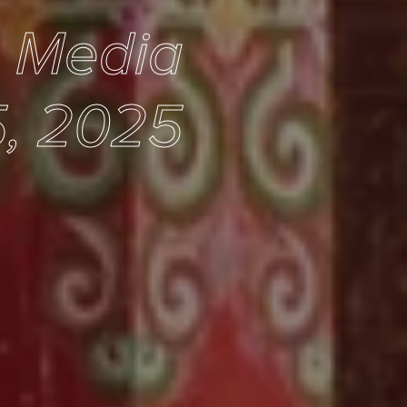
e Media
5, 2025