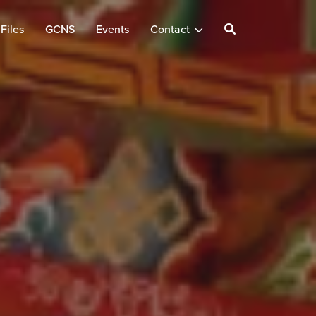
Files
GCNS
Events
Contact