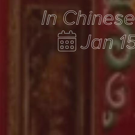
In Chines
Jan 1