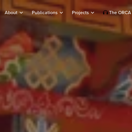
About
Publications
Projects
The ORCA 