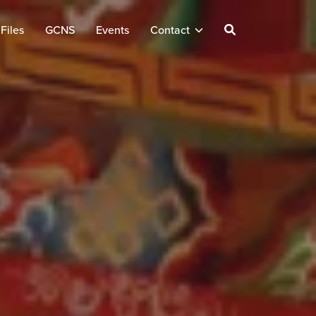
Files
GCNS
Events
Contact