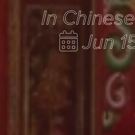
In Chines
Jun 1