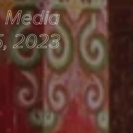
e Media
5, 2023