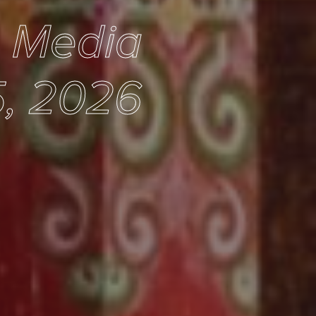
e Media
, 2026