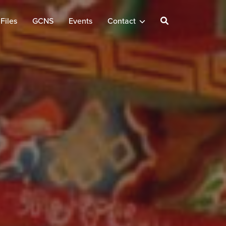
Files
GCNS
Events
Contact