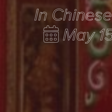
In Chines
May 15