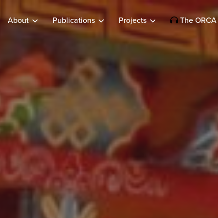
About
Publications
Projects
The ORCA 