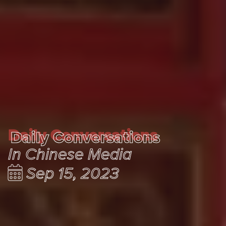
Daily Conversations
Daily Conversations
In Chinese Media
Sep 15, 2023