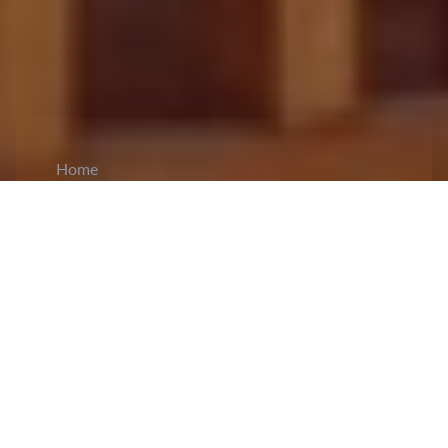
Home
CiCM
Sep 15, 2023
NEWS IN CHINA
Ministries issued notices to standardize
ticketing to boost cultural tourism
consumption:
The
Ministry of Culture and
Tourism and the Ministry of Public Security have