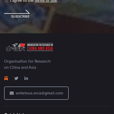
I agree to the
terms of use
.
SUBSCRIBE
Organisation for Research
on China and Asia
writetous.orca@gmail.com