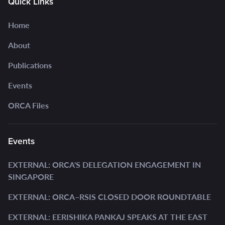
Quick Links
Home
About
Publications
Events
ORCA Files
Events
EXTERNAL: ORCA'S DELEGATION ENGAGEMENT IN
SINGAPORE
EXTERNAL: ORCA–RSIS CLOSED DOOR ROUNDTABLE
EXTERNAL: EERISHIKA PANKAJ SPEAKS AT THE EAST