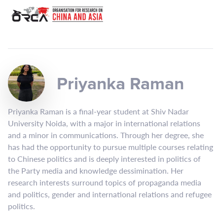
Priyanka Raman
Priyanka Raman is a final-year student at Shiv Nadar
University Noida, with a major in international relations
and a minor in communications. Through her degree, she
has had the opportunity to pursue multiple courses relating
to Chinese politics and is deeply interested in politics of
the Party media and knowledge dessimination. Her
research interests surround topics of propaganda media
and politics, gender and international relations and refugee
politics.