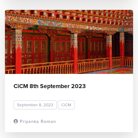
CiCM 8th September 2023
September 8, 2023
CiCM
Priyanka Raman
READ MORE