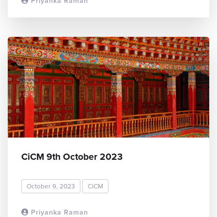
Priyanka Raman
READ MORE
CiCM 9th October 2023
October 9, 2023
CiCM
Priyanka Raman
READ MORE