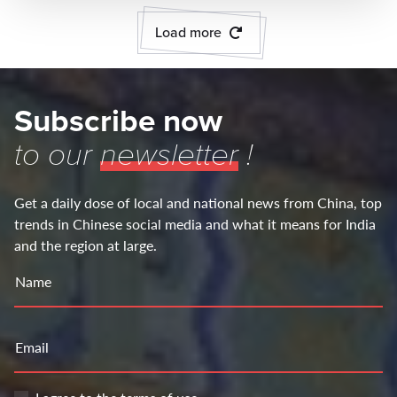
Load more
Subscribe now
to our
newsletter
!
Get a daily dose of local and national news from China, top
trends in Chinese social media and what it means for India
and the region at large.
Name
Email