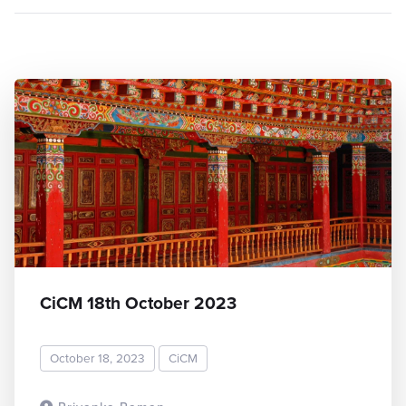
CiCM 18th October 2023
October 18, 2023
CiCM