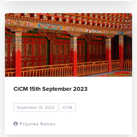
CiCM 15th September 2023
September 15, 2023
CiCM
Priyanka Raman
READ MORE