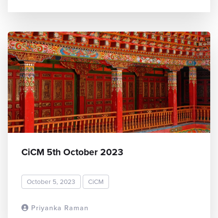
CiCM 5th October 2023
October 5, 2023
CiCM
Priyanka Raman
READ MORE