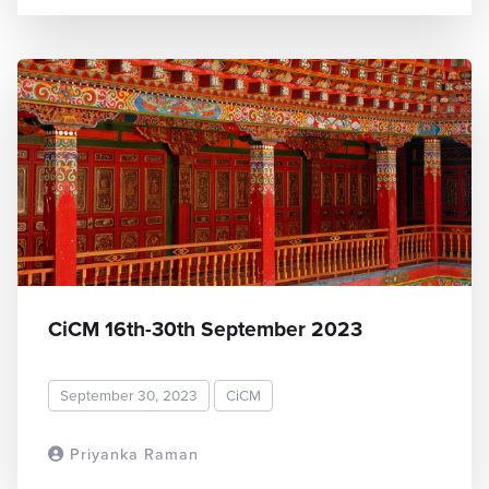
CiCM 16th-30th September 2023
September 30, 2023
CiCM
Priyanka Raman
READ MORE