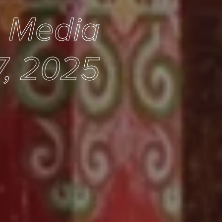
e Media
7, 2025