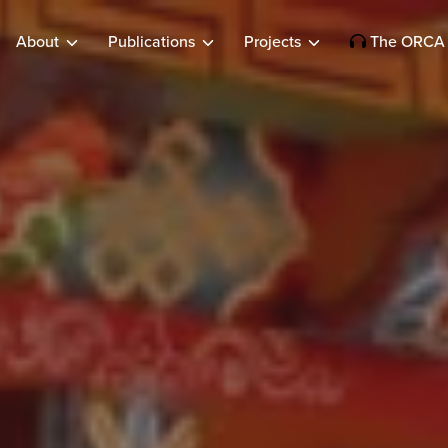
About
Publications
Projects
The ORCA 