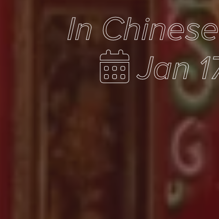
In Chines
Jan 1