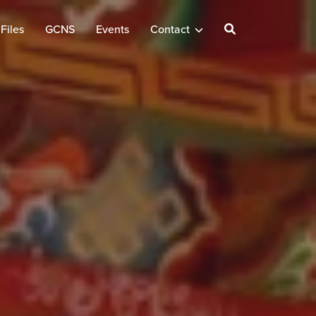
Files
GCNS
Events
Contact