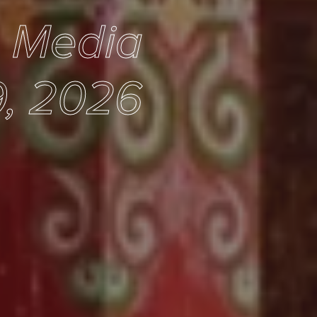
e Media
9, 2026