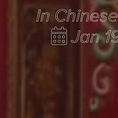
In Chines
Jan 1