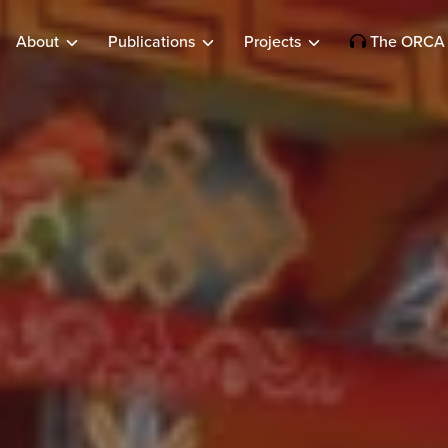
About
Publications
Projects
The ORCA 