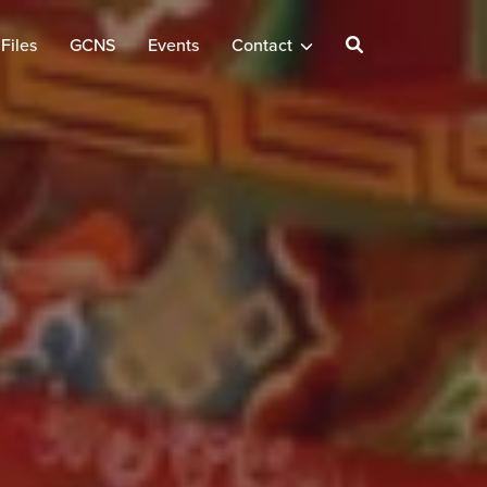
Files
GCNS
Events
Contact