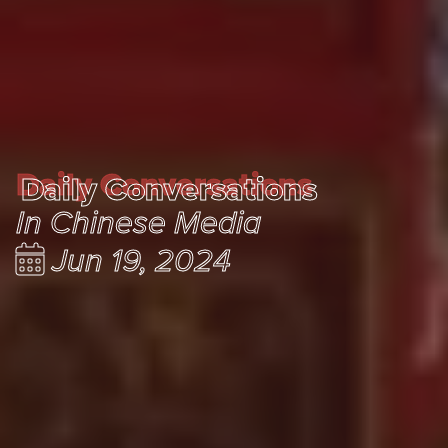
Daily Conversations
Daily Conversations
In Chinese Media
Jun 19, 2024