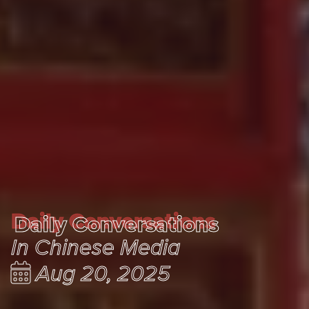
Daily Conversations
Daily Conversations
In Chinese Media
Aug 20, 2025