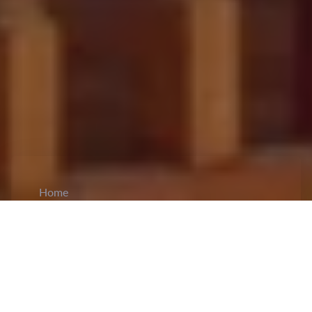
Home
CiCM
Aug 20, 2025
NEWS IN CHINA