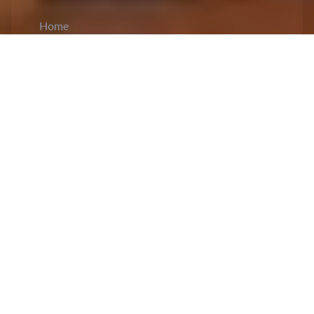
Home
CiCM
Mar 20, 2024
NEWS IN CHINA
Members of the Politburo visit Chinese
provinces for inspection:
During his visit to
Xinjiang, Li Hongzhong, incumbent vice
chairman of the Standing Committee of the
National People’s Congress and member of the
Politburo,
reaffirmed
adherence to
Xi Jinping's
ideological guidance, particularly focusing on
unity and governance. He inspected various
regions, researching the community initiatives and
economic ventures involving diverse ethnic