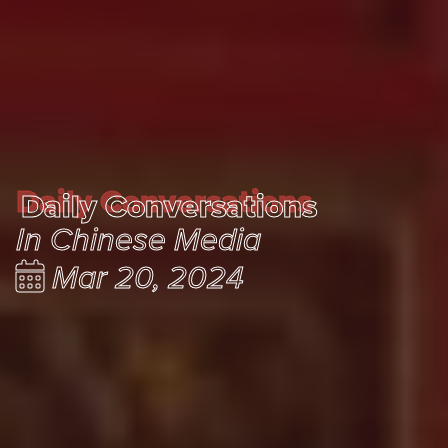
Daily Conversations
Daily Conversations
In Chinese Media
Mar 20, 2024