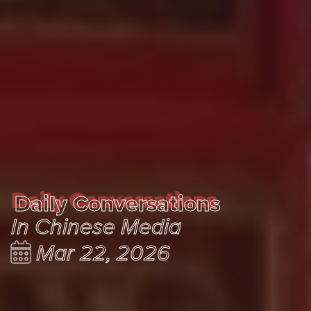
Daily Conversations
Daily Conversations
In Chinese Media
Mar 22, 2026