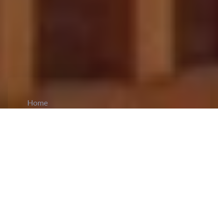
Home
CiCM
Mar 22, 2026
NEWS IN CHINA
Xi Jinping Sends Congratulatory Message to
CELAC Summit:
Xi Jinping
sent a