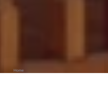
Home
CiCM
Jun 23, 2024
NEWS IN CHINA