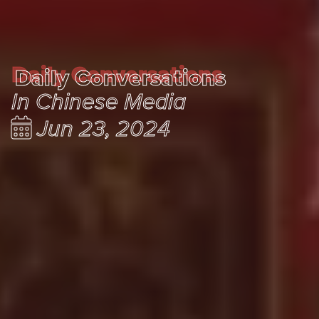
Daily Conversations
Daily Conversations
In Chinese Media
Jun 23, 2024