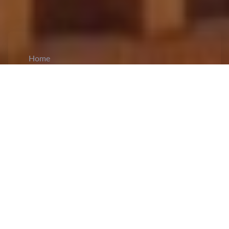
Home
CiCM
Apr 22, 2026
NEWS IN CHINA
China, Cambodia Hold Inaugural 2+2
Strategic Dialogue:
China and Cambodia
held
the first meeting of 2+2 strategic dialogue in
Phnom Penh. The meeting was chaired by
Chinese Foreign Minister Wang Yi, Chinese
Defense Minister Dong Jun, Cambodian Deputy
Prime Minister and Minister of Foreign Affairs