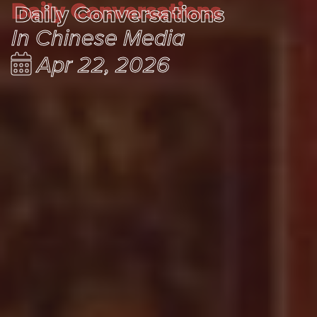
Daily Conversations
Daily Conversations
In Chinese Media
Apr 22, 2026