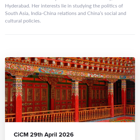
Hyderabad. Her interests lie in studying the politics of
South Asia, India-China relations and China’s social and
cultural policies.
CiCM 29th April 2026