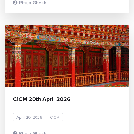
Rituja Ghosh
READ MORE
CiCM 20th April 2026
April 20, 2026
CiCM
Rituja Ghosh
READ MORE