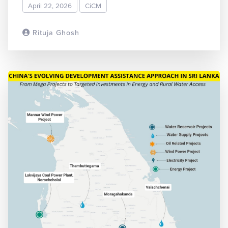
April 22, 2026
CiCM
Rituja Ghosh
READ MORE