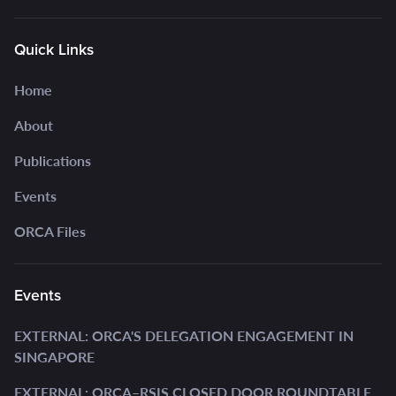
Quick Links
Home
About
Publications
Events
ORCA Files
Events
EXTERNAL: ORCA'S DELEGATION ENGAGEMENT IN
SINGAPORE
EXTERNAL: ORCA–RSIS CLOSED DOOR ROUNDTABLE