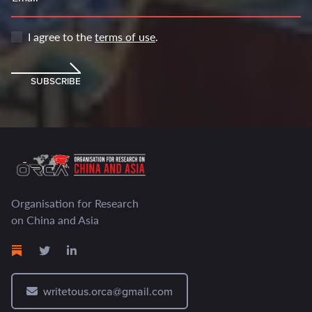
I agree to the
terms of use
.
SUBSCRIBE
Organisation for Research
on China and Asia
writetous.orca@gmail.com