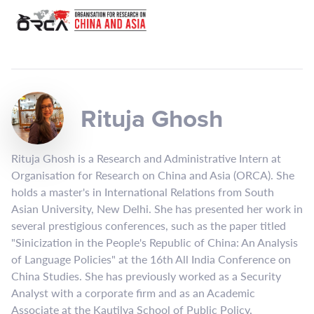
Rituja Ghosh
Rituja Ghosh is a Research and Administrative Intern at
Organisation for Research on China and Asia (ORCA). She
holds a master's in International Relations from South
Asian University, New Delhi. She has presented her work in
several prestigious conferences, such as the paper titled
"Sinicization in the People's Republic of China: An Analysis
of Language Policies" at the 16th All India Conference on
China Studies. She has previously worked as a Security
Analyst with a corporate firm and as an Academic
Associate at the Kautilya School of Public Policy,