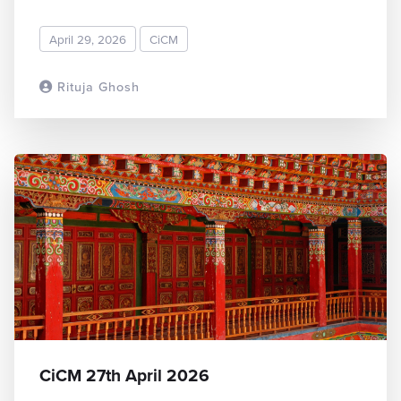
April 29, 2026
CiCM
Rituja Ghosh
READ MORE
CiCM 27th April 2026