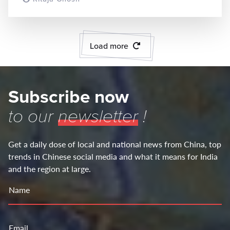
Load more
Subscribe now
to our
newsletter
!
Get a daily dose of local and national news from China, top
trends in Chinese social media and what it means for India
and the region at large.
Name
Email