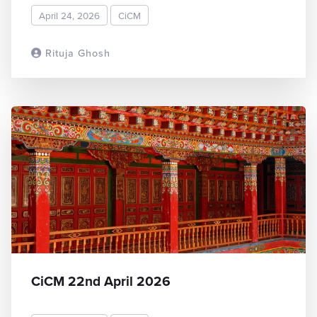
April 24, 2026
CiCM
Rituja Ghosh
READ MORE
CiCM 22nd April 2026