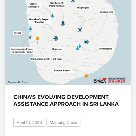
CHINA’S EVOLVING DEVELOPMENT
ASSISTANCE APPROACH IN SRI LANKA
April 21, 2026
Mapping China