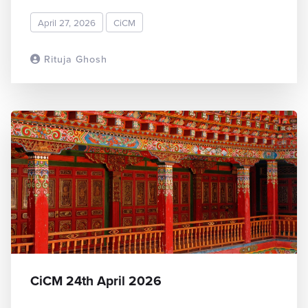
April 27, 2026
CiCM
Rituja Ghosh
READ MORE
CiCM 24th April 2026