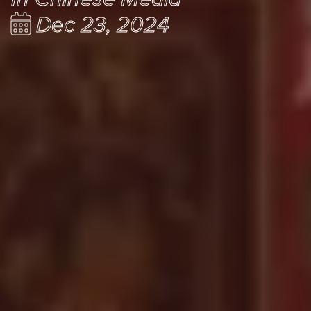
Dec 23, 2024