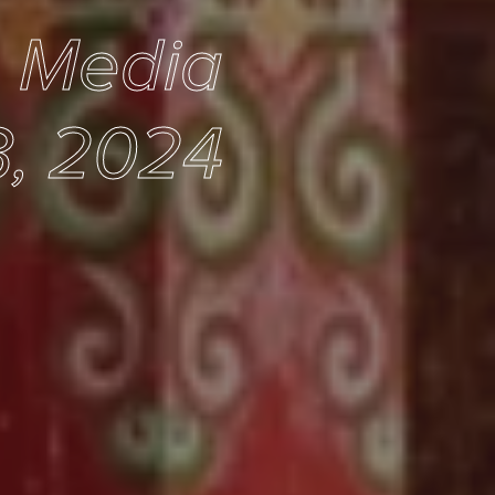
e Media
, 2024