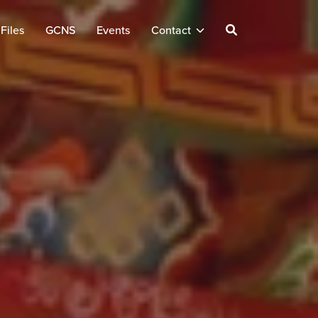
Files
GCNS
Events
Contact