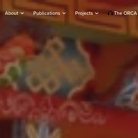
About
Publications
Projects
The ORCA 