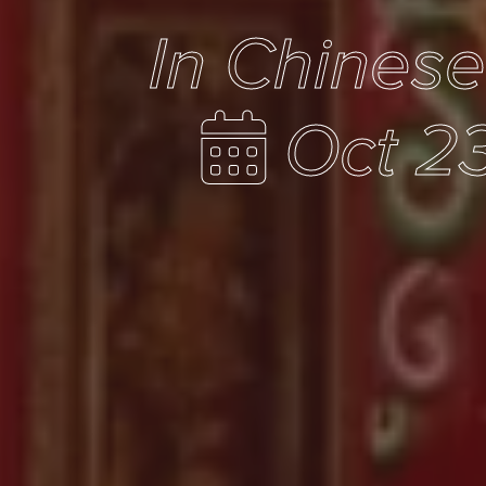
In Chines
Oct 23