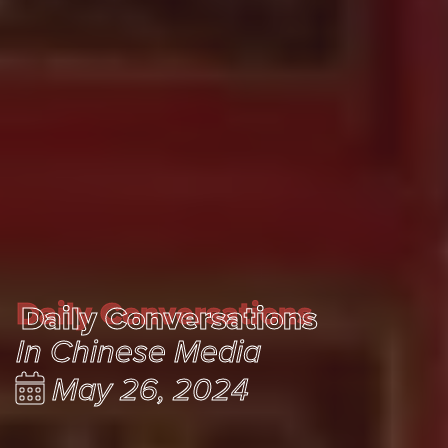
Daily Conversations
Daily Conversations
In Chinese Media
May 26, 2024