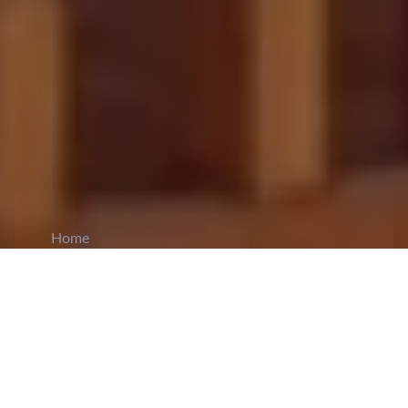
Home
CiCM
May 26, 2024
NEWS IN CHINA
China Expands Job Market with New Tech