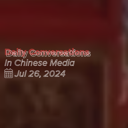
Daily Conversations
Daily Conversations
In Chinese Media
Jul 26, 2024