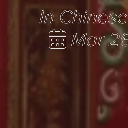
In Chines
Mar 26