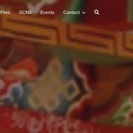
Files
GCNS
Events
Contact