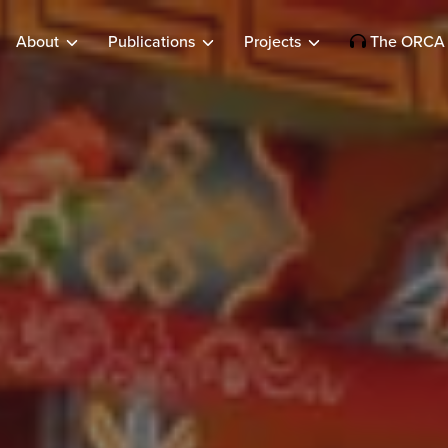
About
Publications
Projects
The ORCA 