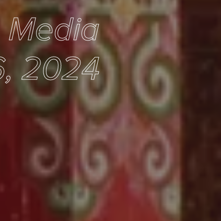
e Media
, 2024