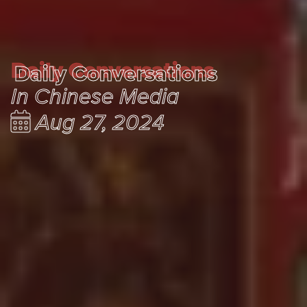
Daily Conversations
Daily Conversations
In Chinese Media
Aug 27, 2024