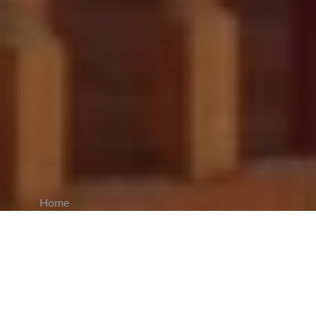
Home
CiCM
Aug 27, 2024
NEWS IN CHINA