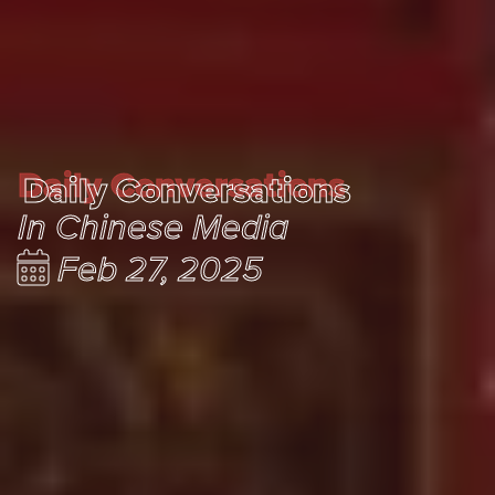
Daily Conversations
Daily Conversations
In Chinese Media
Feb 27, 2025