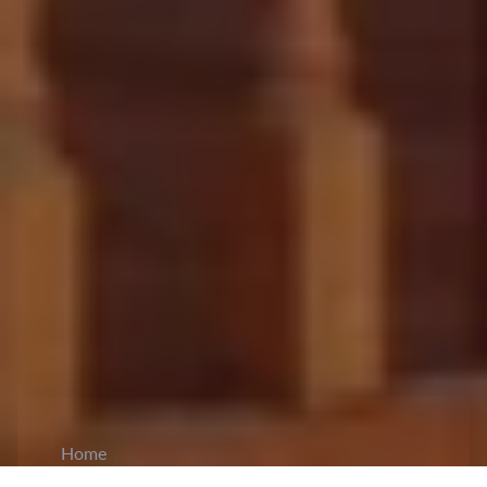
Home
CiCM