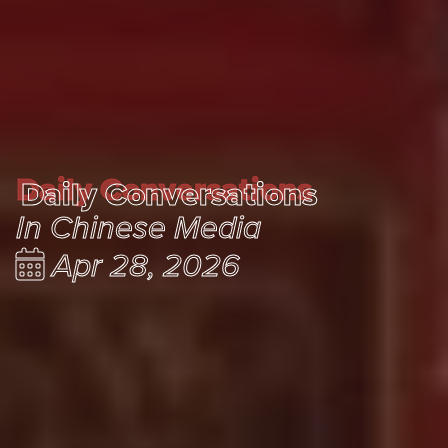
Daily Conversations
Daily Conversations
In Chinese Media
Apr 28, 2026