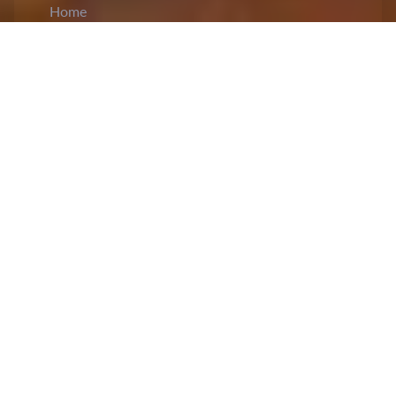
Home
CiCM
Apr 28, 2026
NEWS IN CHINA
Xi Jinping Presides Over CPC Political
Bureau Meeting on Economy Situation and
Work:
The Political Bureau of the CPC Central
Committee convened a
meeting
, chaired by
General Secretary Xi Jinping, to assess China’s
economic situation and outline priorities for future
work. The meeting noted that proactive measures
taken this year have delivered a strong start, with
major indicators surpassing expectations and
showing resilience. The meeting emphasized
adhering to the principle of seeking progress