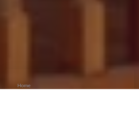
Home
CiCM
Aug 29, 2025
NEWS IN CHINA