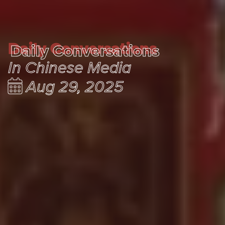
Daily Conversations
Daily Conversations
In Chinese Media
Aug 29, 2025