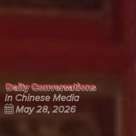
Daily Conversations
Daily Conversations
In Chinese Media
May 28, 2026