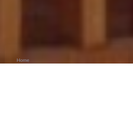
Home
CiCM
May 28, 2026
NEWS IN CHINA
President Xi Jinping and Austrian President
Van der Bellen Exchange Messages on 55
Years of Diplomatic Ties:
President Xi Jinping