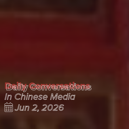
Daily Conversations
Daily Conversations
In Chinese Media
Jun 2, 2026