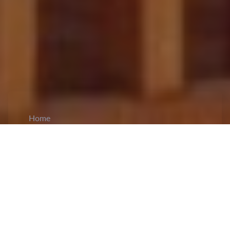
Home
CiCM
Jun 2, 2026
NEWS IN CHINA
Senior Official Li Hongzhong Inspects
Grassroots Elections Work in Hebei:
Li