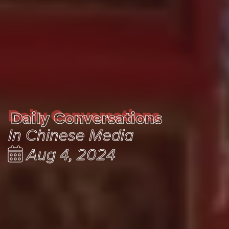
Daily Conversations
Daily Conversations
In Chinese Media
Aug 4, 2024