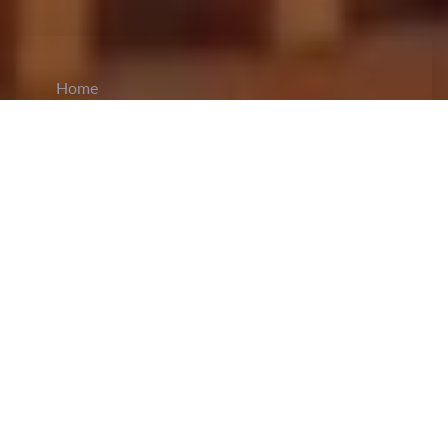
Home
CiCM
Aug 4, 2024
NEWS IN CHINA
Zheng Qinwen Makes History with Olympic
Tennis Gold:
China's Zheng Qinwen has claimed
a historic
gold medal
in women's singles tennis at
the Paris 2024 Olympics, defeating Croatia's
Donna Vekic 6-2, 6-3 at Roland Garros on
Saturday. This marks China's first-ever Olympic
singles gold medal in tennis and only the second