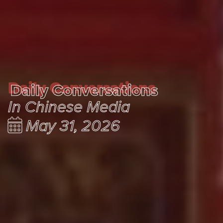
Daily Conversations
Daily Conversations
In Chinese Media
May 31, 2026