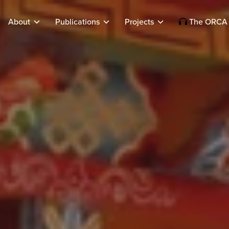
About
Publications
Projects
The ORCA 