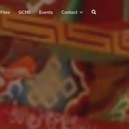
Files
GCNS
Events
Contact