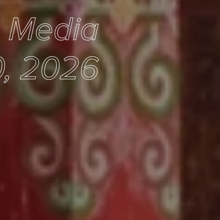
e Media
, 2026