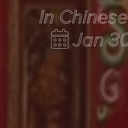
In Chines
Jan 30