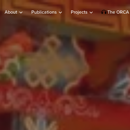
About
Publications
Projects
The ORCA 