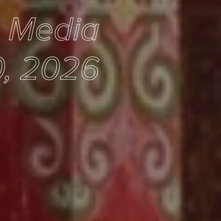
e Media
, 2026