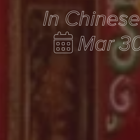
In Chines
Mar 30