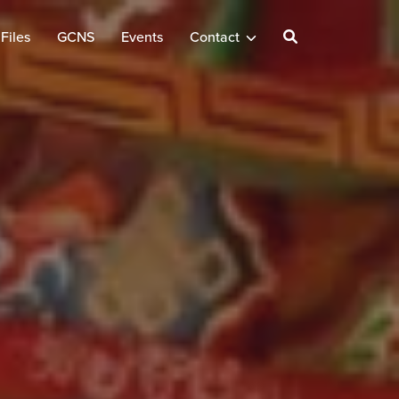
Files
GCNS
Events
Contact