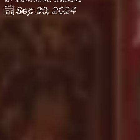
Sep 30, 2024