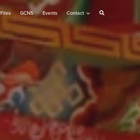
Files
GCNS
Events
Contact