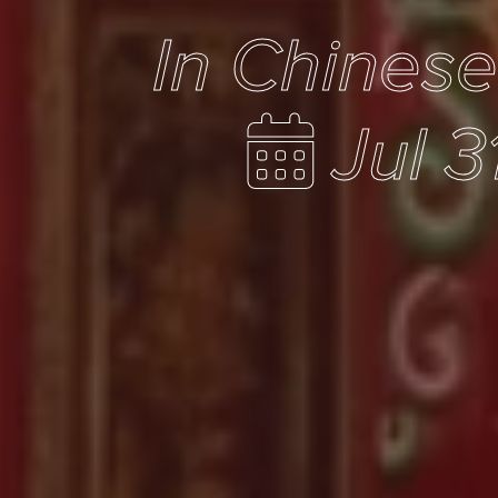
In Chines
Jul 3