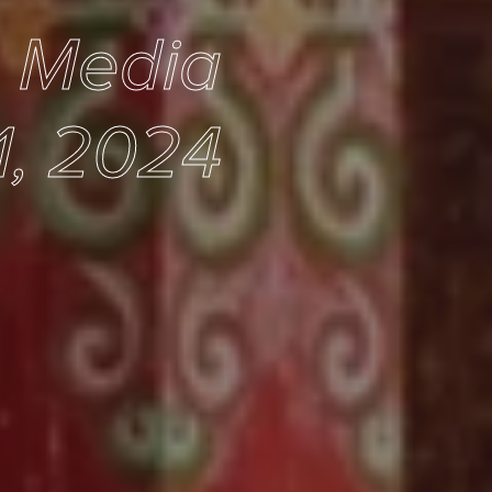
e Media
1, 2024