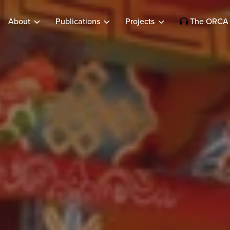
About
Publications
Projects
The ORCA 