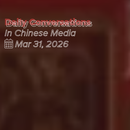
Daily Conversations
Daily Conversations
In Chinese Media
Mar 31, 2026