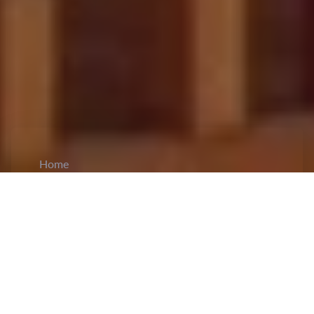
Home
CiCM
Mar 31, 2026
NEWS IN CHINA
Beijing Sets Development Priorities for New
Five-Year Plan:
Cai Qi
, member of the Standing